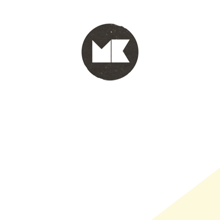
PORTFOLIO
WINKEL
INFO
WHOLESALE
WINKE