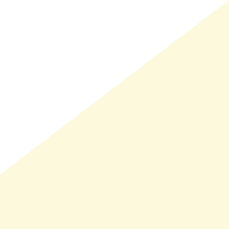
LMAND(0)