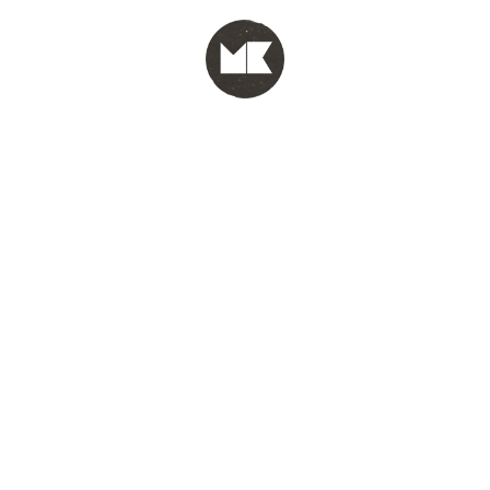
MENU
test