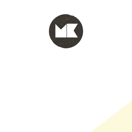
PORTFOLIO
WINKEL
INFO
WHOLESALE
WINKE