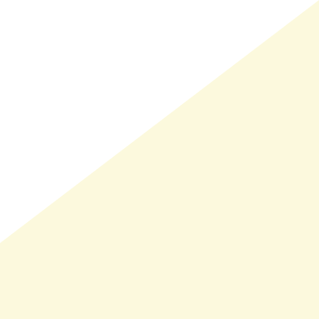
LMAND(0)