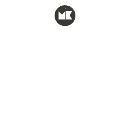
MENU
test