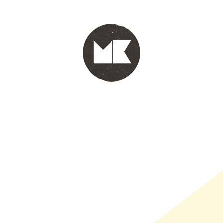
PORTFOLIO
WINKEL
INFO
WHOLESALE
WINKE