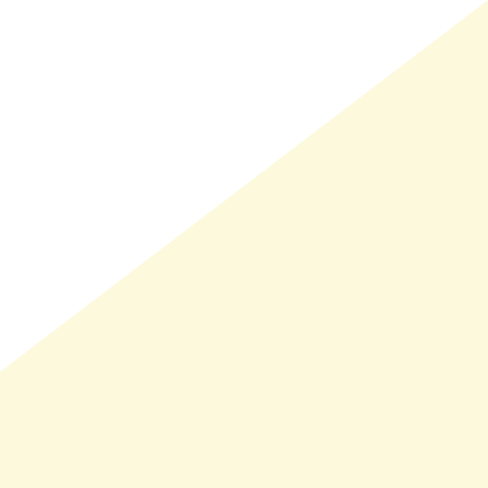
LMAND(0)