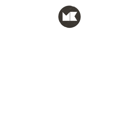
MENU
test