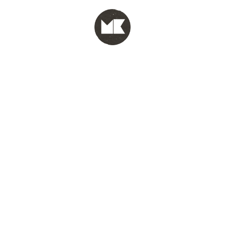
MENU
test