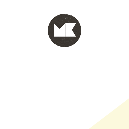
PORTFOLIO
WINKEL
INFO
WHOLESALE
WINKE