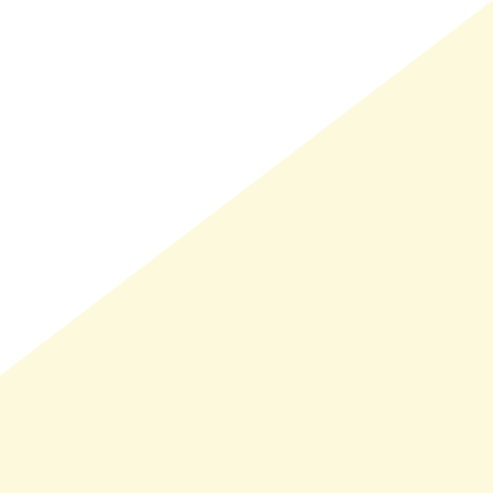
LMAND(0)