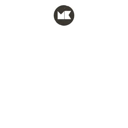
MENU
test