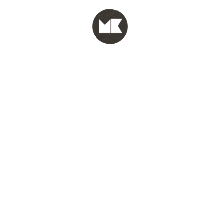
MENU
test