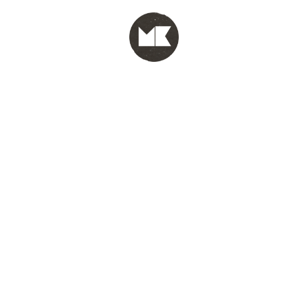
MENU
test