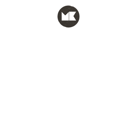
MENU
test