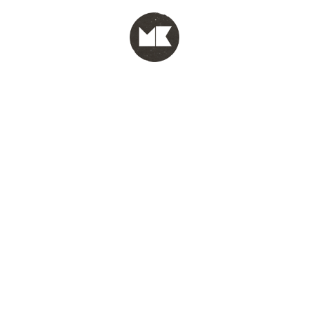
MENU
test