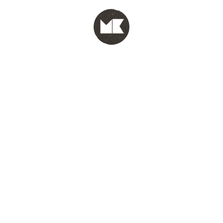
MENU
test