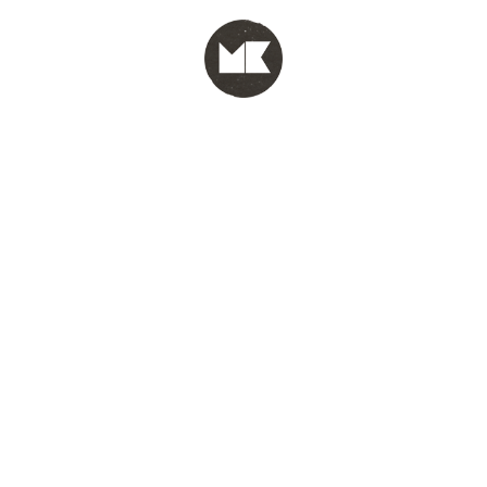
MENU
test