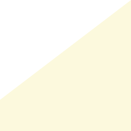
LMAND(0)