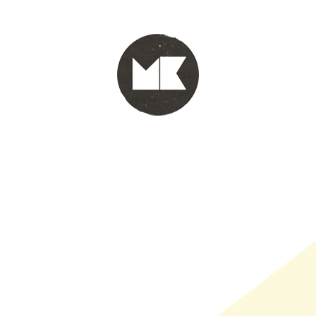
PORTFOLIO
WINKEL
INFO
WHOLESALE
WINKE