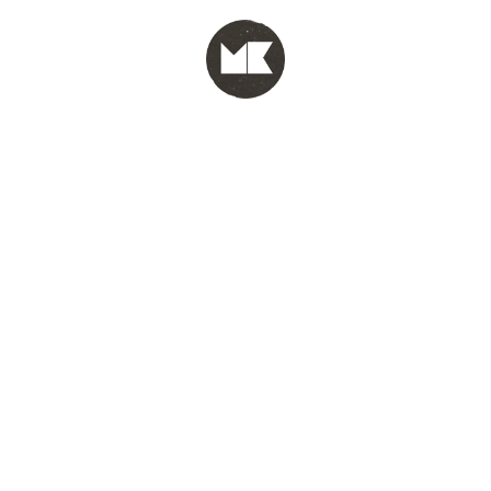
MENU
test