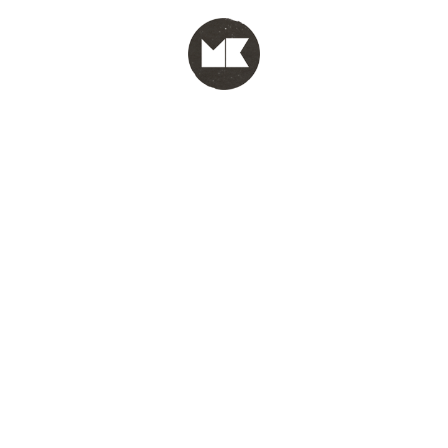
MENU
test