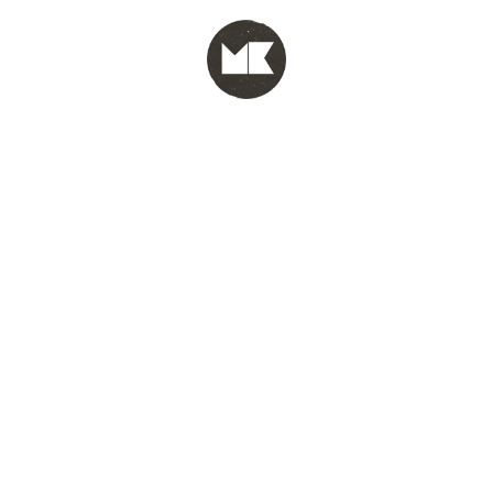
MENU
test