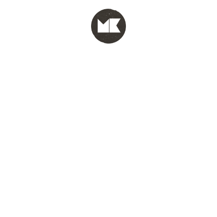
MENU
test