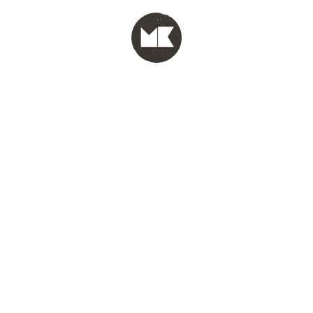
MENU
test