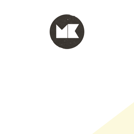
PORTFOLIO
WINKEL
INFO
WHOLESALE
WINKE