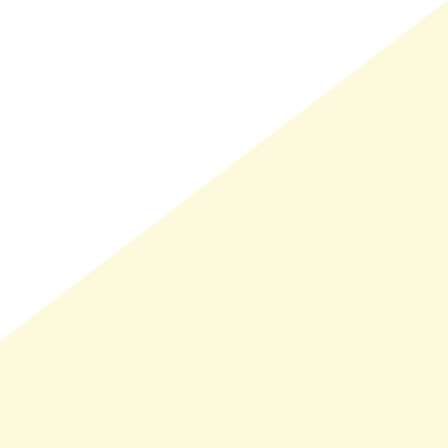
LMAND(0)