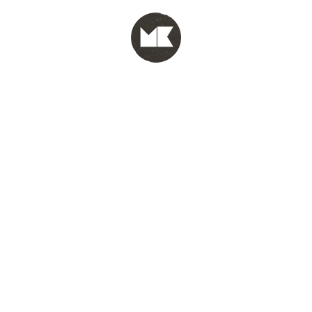
MENU
test