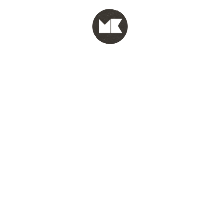
MENU
test