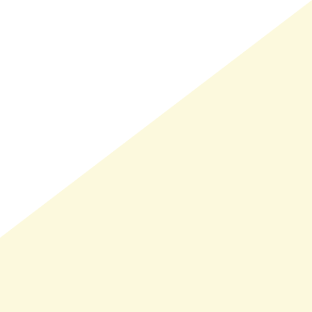
LMAND(0)