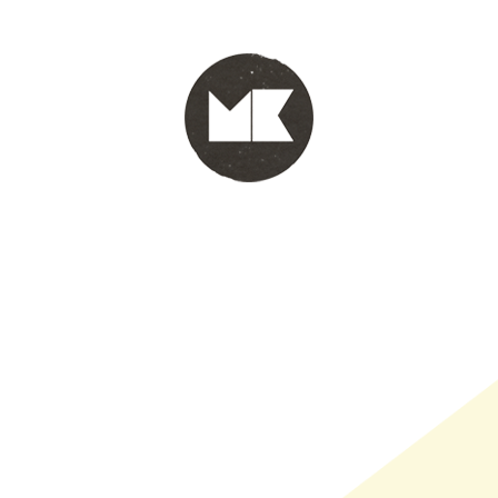
PORTFOLIO
WINKEL
INFO
WHOLESALE
WINKE