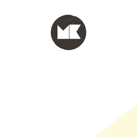
PORTFOLIO
WINKEL
INFO
WHOLESALE
WINKE