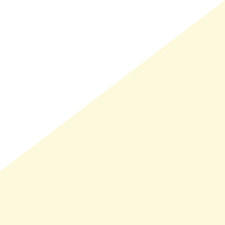
LMAND(0)