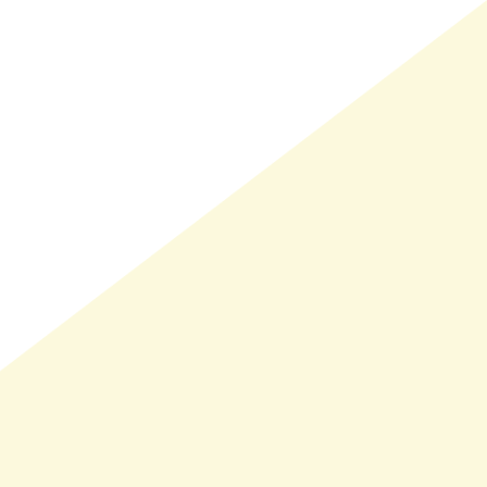
LMAND(0)