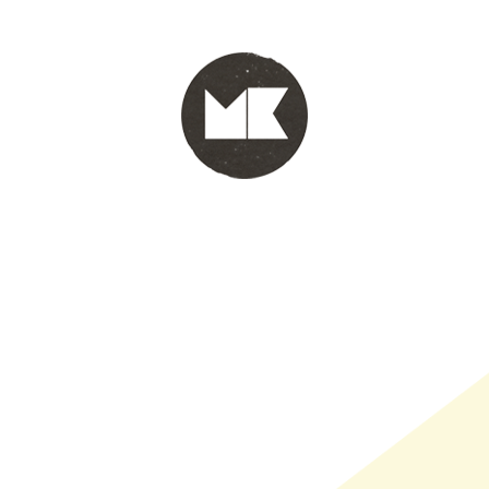
PORTFOLIO
WINKEL
INFO
WHOLESALE
WINKE