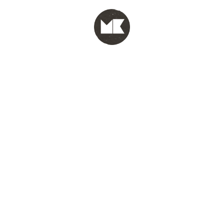
MENU
test