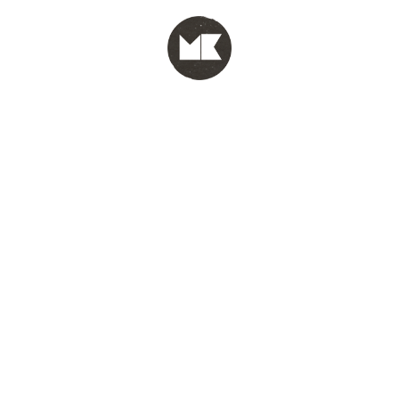
MENU
test