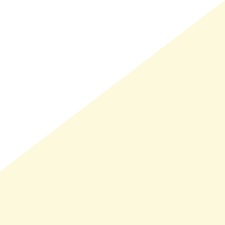
LMAND(0)