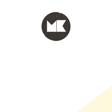
PORTFOLIO
WINKEL
INFO
WHOLESALE
WINKE