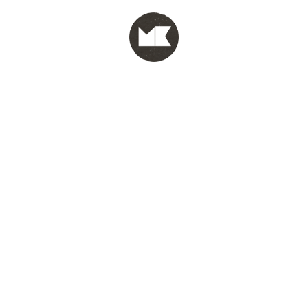
MENU
test