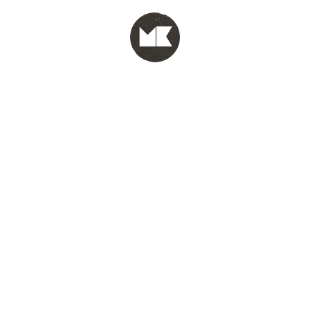
MENU
test