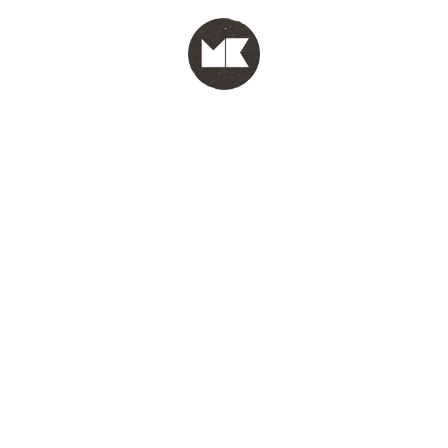
MENU
test