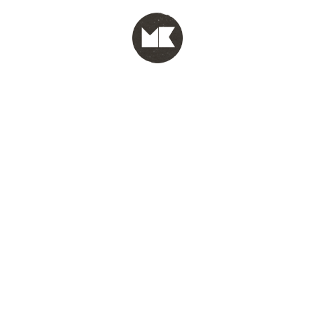
MENU
test