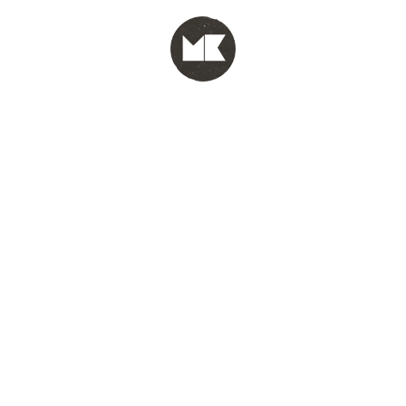
MENU
test