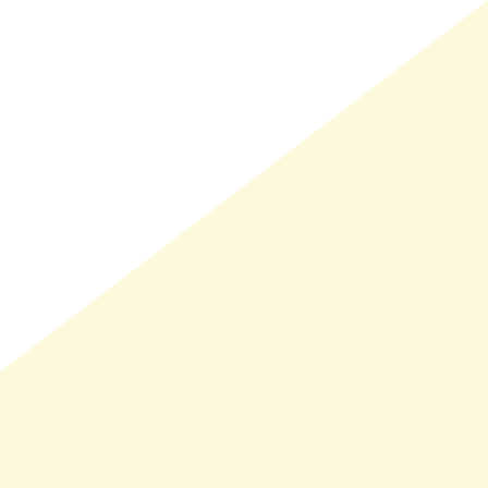
LMAND(0)