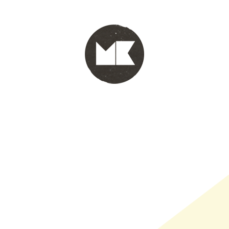
PORTFOLIO
WINKEL
INFO
WHOLESALE
WINKE